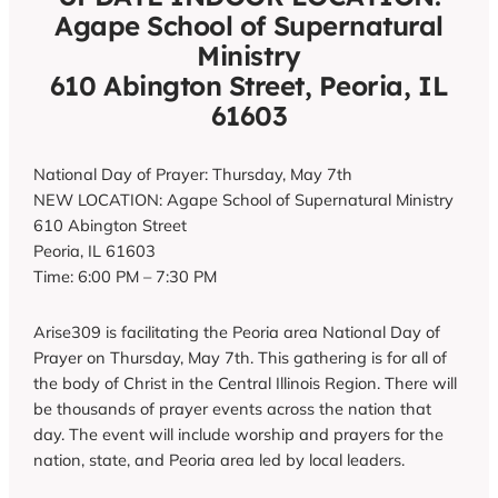
Agape School of Supernatural
Ministry
610 Abington Street, Peoria, IL
61603
National Day of Prayer: Thursday, May 7th
NEW LOCATION: Agape School of Supernatural Ministry
610 Abington Street
Peoria, IL 61603
Time: 6:00 PM – 7:30 PM
Arise309 is facilitating the Peoria area National Day of
Prayer on Thursday, May 7th. This gathering is for all of
the body of Christ in the Central Illinois Region. There will
be thousands of prayer events across the nation that
day. The event will include worship and prayers for the
nation, state, and Peoria area led by local leaders.