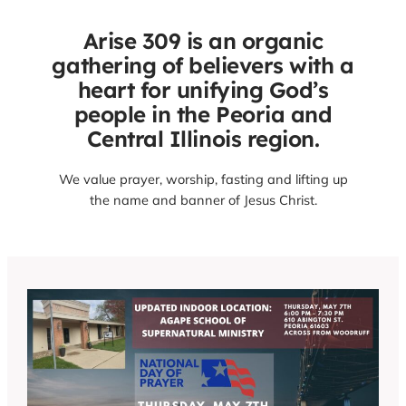
Arise 309 is an organic
gathering of believers with a
heart for unifying God’s
people in the Peoria and
Central Illinois region.
We value prayer, worship, fasting and lifting up
the name and banner of Jesus Christ.