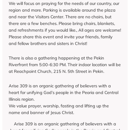
We will focus on praying for the needs of our country, our
region and more. Parking is available around the plaza
and near the Visitors Center. There are no chairs, but
there are a few benches. Please bring chairs, blankets,
and refreshments if you would like., All ages are welcome!
Please share this event and invite your friends, family
and fellow brothers and sisters in Christ!
There is also a gathering happening at the Pekin
Riverfront from 5:00-6:30 PM. Their indoor location will be
at Reachpoint Church, 215 N. 5th Street in Pekin.
Arise 309 is an organic gathering of believers with a
heart for unifying God’s people in the Peoria and Central
Illinois region.
We value prayer, worship, fasting and lifting up the
name and banner of Jesus Christ.
Arise 309 is an organic gathering of believers with a