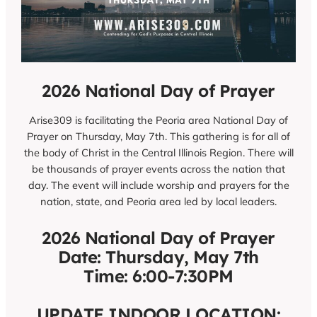
2026 National Day of Prayer
Arise309 is facilitating the Peoria area National Day of
Prayer on Thursday, May 7th. This gathering is for all of
the body of Christ in the Central Illinois Region. There will
be thousands of prayer events across the nation that
day. The event will include worship and prayers for the
nation, state, and Peoria area led by local leaders.
2026 National Day of Prayer
Date: Thursday, May 7th
Time: 6:00-7:30PM
UPDATE INDOOR LOCATION: