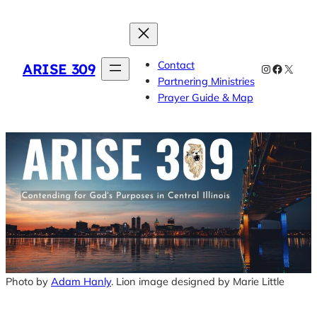
Skip
to
content
Contact
ARISE 309
Instagram
Faceboo
X
Partnering Ministries
Prayer Guide & Map
Photo by
Adam Hanly
. Lion image designed by Marie Little